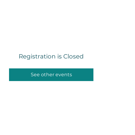
Mike Legett, ADHD &
Executive Function
Coach
Registration is Closed
See other events