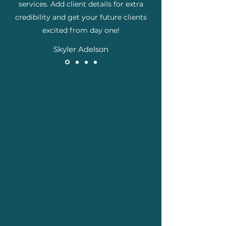
services. Add client details for extra
credibility and get your future clients
excited from day one!
Skyler Adelson