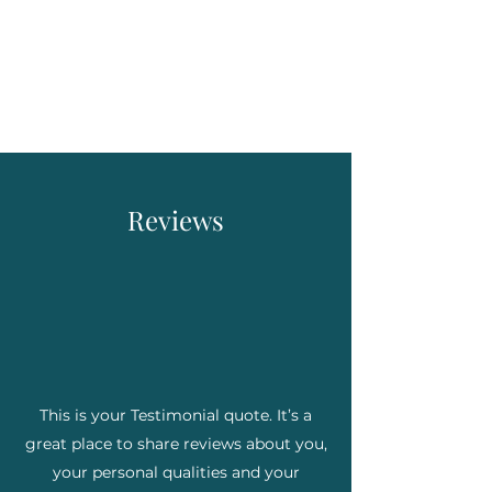
Mike Legett, ADHD &
Executive Function
Coach
Reviews
This is your Testimonial quote. It’s a
great place to share reviews about you,
your personal qualities and your